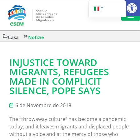
Aprire la
IT
PT_BR
EN
LETTURA 
Casa
Notizie
ES
INJUSTICE TOWARD
MIGRANTS, REFUGEES
MADE IN COMPLICIT
SILENCE, POPE SAYS
6 de Novembre de 2018
The “throwaway culture” has become a pandemic
today, and it leaves migrants and displaced people
without a voice and at the mercy of those who