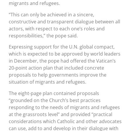
migrants and refugees.
“This can only be achieved in a sincere,
constructive and transparent dialogue between all
actors, with respect to each one’s roles and
responsibilities,” the pope said.
Expressing support for the U.N. global compact,
which is expected to be approved by world leaders
in December, the pope had offered the Vatican’s
20-point action plan that included concrete
proposals to help governments improve the
situation of migrants and refugees.
The eight-page plan contained proposals
“grounded on the Church’s best practices
responding to the needs of migrants and refugees
at the grassroots level” and provided “practical
considerations which Catholic and other advocates
can use, add to and develop in their dialogue with