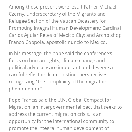
Among those present were Jesuit Father Michael
Czerny, undersecretary of the Migrants and
Refugee Section of the Vatican Dicastery for
Promoting Integral Human Development; Cardinal
Carlos Aguiar Retes of Mexico City; and Archbishop
Franco Coppola, apostolic nuncio to Mexico.
In his message, the pope said the conference’s
focus on human rights, climate change and
political advocacy are important and deserve a
careful reflection from “distinct perspectives,”
recognizing “the complexity of the migration
phenomenon.”
Pope Francis said the U.N. Global Compact for
Migration, an intergovernmental pact that seeks to
address the current migration crisis, is an
opportunity for the international community to
promote the integral human development of