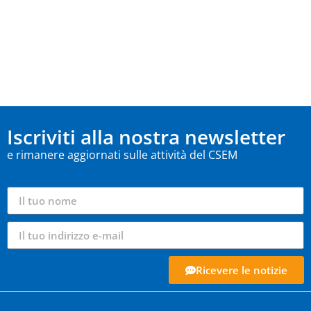
Iscriviti alla nostra newsletter
e rimanere aggiornati sulle attività del CSEM
Ricevere le notizie