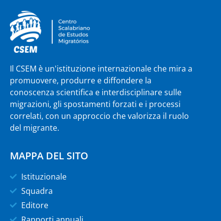
Il CSEM è un'istituzione internazionale che mira a
promuovere, produrre e diffondere la
conoscenza scientifica e interdisciplinare sulle
migrazioni, gli spostamenti forzati e i processi
correlati, con un approccio che valorizza il ruolo
del migrante.
MAPPA DEL SITO
Istituzionale
Squadra
Editore
Rapporti annuali