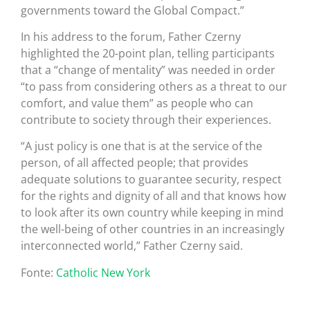
governments toward the Global Compact.”
In his address to the forum, Father Czerny
highlighted the 20-point plan, telling participants
that a “change of mentality” was needed in order
“to pass from considering others as a threat to our
comfort, and value them” as people who can
contribute to society through their experiences.
“A just policy is one that is at the service of the
person, of all affected people; that provides
adequate solutions to guarantee security, respect
for the rights and dignity of all and that knows how
to look after its own country while keeping in mind
the well-being of other countries in an increasingly
interconnected world,” Father Czerny said.
Fonte:
Catholic New York