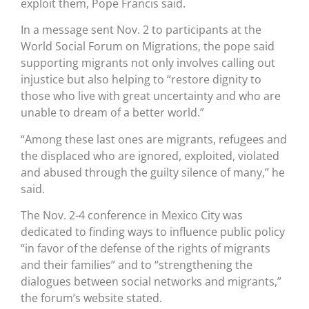
exploit them, Pope Francis said.
In a message sent Nov. 2 to participants at the
World Social Forum on Migrations, the pope said
supporting migrants not only involves calling out
injustice but also helping to “restore dignity to
those who live with great uncertainty and who are
unable to dream of a better world.”
“Among these last ones are migrants, refugees and
the displaced who are ignored, exploited, violated
and abused through the guilty silence of many,” he
said.
The Nov. 2-4 conference in Mexico City was
dedicated to finding ways to influence public policy
“in favor of the defense of the rights of migrants
and their families” and to “strengthening the
dialogues between social networks and migrants,”
the forum’s website stated.