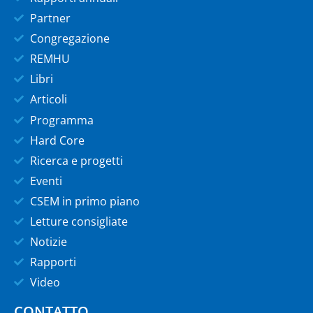
Partner
Congregazione
REMHU
Libri
Articoli
Programma
Hard Core
Ricerca e progetti
Eventi
CSEM in primo piano
Letture consigliate
Notizie
Rapporti
Video
CONTATTO