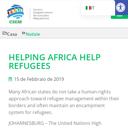
Aprire la
IT
PT_BR
EN
LETTURA 
Casa
Notizie
ES
HELPING AFRICA HELP
REFUGEES
15 de Febbraio de 2019
Many African states do not take a human-rights
approach toward refugee management within their
borders and often maintain an encampment
system for refugees.
JOHANNESBURG – The United Nations High