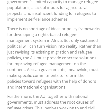
government’s limited capacity to manage refugee
populations, a lack of inputs for agricultural
projects, and insufficient funding for refugees to
implement self-reliance schemes.
There is no shortage of ideas or policy frameworks
for developing a rights-based refugee-
management system in Africa. But only sustained
political will can turn vision into reality. Rather than
just revising its existing migration and refugee
policies, the AU must provide concrete solutions
for improving refugee management on the
continent. African governments, meanwhile, must
make specific commitments to reform their
policies toward refugees with the help of donors
and international organisations.
Furthermore, the AU, together with national
governments, must address the root causes of
refugee crises. This involves working to end civil