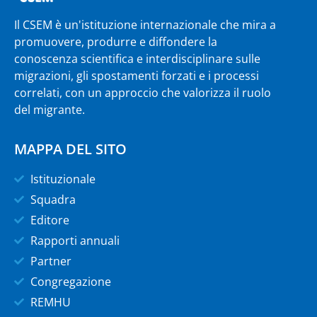
Il CSEM è un'istituzione internazionale che mira a
promuovere, produrre e diffondere la
conoscenza scientifica e interdisciplinare sulle
migrazioni, gli spostamenti forzati e i processi
correlati, con un approccio che valorizza il ruolo
del migrante.
MAPPA DEL SITO
Istituzionale
Squadra
Editore
Rapporti annuali
Partner
Congregazione
REMHU