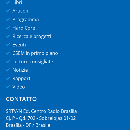
Libri
Articoli
Programma
Hard Core
Ricerca e progetti
Eventi
CSEM in primo piano
Letture consigliate
Notizie
Rapporti
Video
CONTATTO
SRTV/N Ed. Centro Radio Brasília
Cj. P - Qd. 702 - Sobrelojas 01/02
Brasília - DF / Brasile