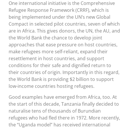
One international initiative is the Comprehensive
Refugee Response Framework (CRRF), which is
being implemented under the UN’s new Global
Compact in selected pilot countries, seven of which
are in Africa. This gives donors, the UN, the AU, and
the World Bank the chance to develop joint
approaches that ease pressure on host countries,
make refugees more self-reliant, expand their
resettlement in host countries, and support
conditions for their safe and dignified return to
their countries of origin. Importantly in this regard,
the World Bank is providing $2 billion to support
low-income countries hosting refugees.
Good examples have emerged from Africa, too. At
the start of this decade, Tanzania finally decided to
naturalise tens of thousands of Burundian
refugees who had fled there in 1972. More recently,
the “Uganda model” has received international