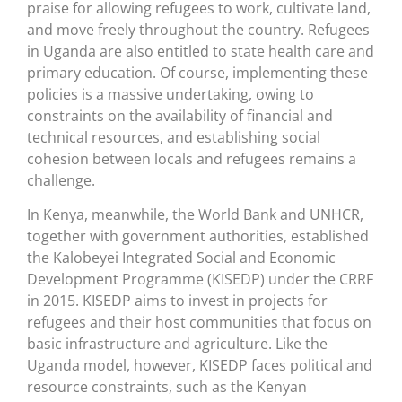
praise for allowing refugees to work, cultivate land,
and move freely throughout the country. Refugees
in Uganda are also entitled to state health care and
primary education. Of course, implementing these
policies is a massive undertaking, owing to
constraints on the availability of financial and
technical resources, and establishing social
cohesion between locals and refugees remains a
challenge.
In Kenya, meanwhile, the World Bank and UNHCR,
together with government authorities, established
the Kalobeyei Integrated Social and Economic
Development Programme (KISEDP) under the CRRF
in 2015. KISEDP aims to invest in projects for
refugees and their host communities that focus on
basic infrastructure and agriculture. Like the
Uganda model, however, KISEDP faces political and
resource constraints, such as the Kenyan