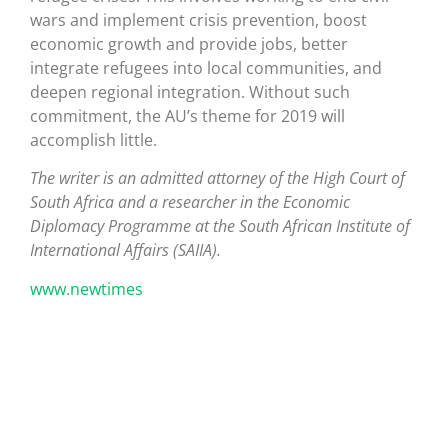
wars and implement crisis prevention, boost
economic growth and provide jobs, better
integrate refugees into local communities, and
deepen regional integration. Without such
commitment, the AU’s theme for 2019 will
accomplish little.
The writer is an admitted attorney of the High Court of
South Africa and a researcher in the Economic
Diplomacy Programme at the South African Institute of
International Affairs (SAIIA).
www.newtimes