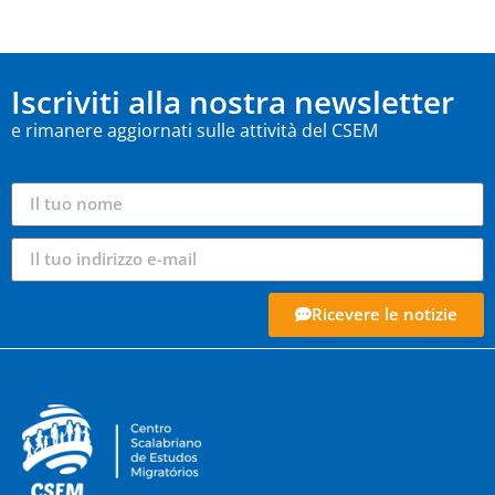
Iscriviti alla nostra newsletter
e rimanere aggiornati sulle attività del CSEM
Ricevere le notizie