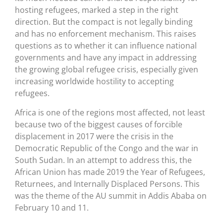
hosting refugees, marked a step in the right
direction. But the compact is not legally binding
and has no enforcement mechanism. This raises
questions as to whether it can influence national
governments and have any impact in addressing
the growing global refugee crisis, especially given
increasing worldwide hostility to accepting
refugees.
Africa is one of the regions most affected, not least
because two of the biggest causes of forcible
displacement in 2017 were the crisis in the
Democratic Republic of the Congo and the war in
South Sudan. In an attempt to address this, the
African Union has made 2019 the Year of Refugees,
Returnees, and Internally Displaced Persons. This
was the theme of the AU summit in Addis Ababa on
February 10 and 11.