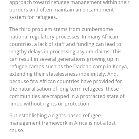
approach toward refugee management within their
borders and often maintain an encampment
system for refugees.
The third problem stems from cumbersome
national regulatory processes. In many African
countries, a lack of staff and funding can lead to
lengthy delays in processing asylum claims. This
can result in several generations growing up in
refugee camps such as the Dadaab camp in Kenya,
extending their statelessness indefinitely. And,
because few African countries have provided for
the naturalisation of long-term refugees, these
communities are trapped in a protracted state of
limbo without rights or protection.
But establishing a rights-based refugee-
management framework in Africa is not a lost
cause.