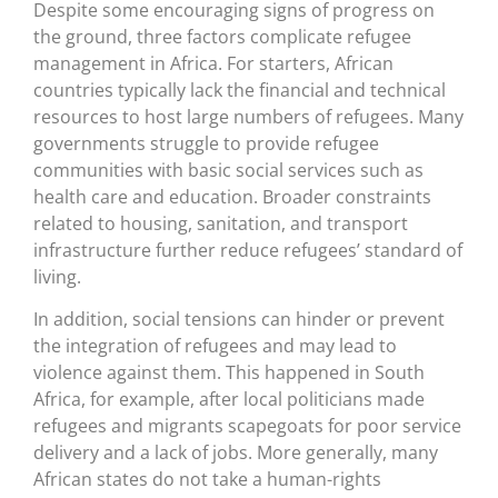
Despite some encouraging signs of progress on
the ground, three factors complicate refugee
management in Africa. For starters, African
countries typically lack the financial and technical
resources to host large numbers of refugees. Many
governments struggle to provide refugee
communities with basic social services such as
health care and education. Broader constraints
related to housing, sanitation, and transport
infrastructure further reduce refugees’ standard of
living.
In addition, social tensions can hinder or prevent
the integration of refugees and may lead to
violence against them. This happened in South
Africa, for example, after local politicians made
refugees and migrants scapegoats for poor service
delivery and a lack of jobs. More generally, many
African states do not take a human-rights