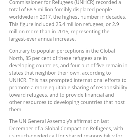
Commissioner for Refugees (UNHCR) recorded a
total of 68.5 million forcibly displaced people
worldwide in 2017, the highest number in decades.
This figure included 25.4 million refugees, or 2.9
million more than in 2016, representing the
largest-ever annual increase.
Contrary to popular perceptions in the Global
North, 85 per cent of these refugees are in
developing countries, and four out of five remain in
states that neighbor their own, according to
UNHCR. This has prompted international efforts to
promote a more equitable sharing of responsibility
toward refugees, and to provide financial and
other resources to developing countries that host
them.
The UN General Assembly’s affirmation last
December of a Global Compact on Refugees, with
its much-needed call for shared responsibility for