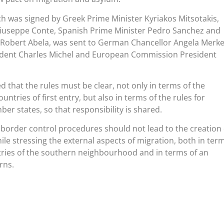
was signed by Greek Prime Minister Kyriakos Mitsotakis,
 Giuseppe Conte, Spanish Prime Minister Pedro Sanchez and
 Robert Abela, was sent to German Chancellor Angela Merke
ident Charles Michel and European Commission President
d that the rules must be clear, not only in terms of the
ountries of first entry, but also in terms of the rules for
er states, so that responsibility is shared.
 border control procedures should not lead to the creation 
ile stressing the external aspects of migration, both in ter
tries of the southern neighbourhood and in terms of an
rns.