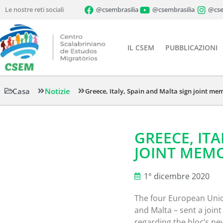
Le nostre reti sociali
@csembrasilia
@csembrasilia
@cse
IL CSEM
PUBBLICAZIONI
Casa
Notizie
Greece, Italy, Spain and Malta sign joint 
GREECE, IT
JOINT MEM
1° dicembre 2020
The four European Union
and Malta – sent a joi
regarding the bloc’s n