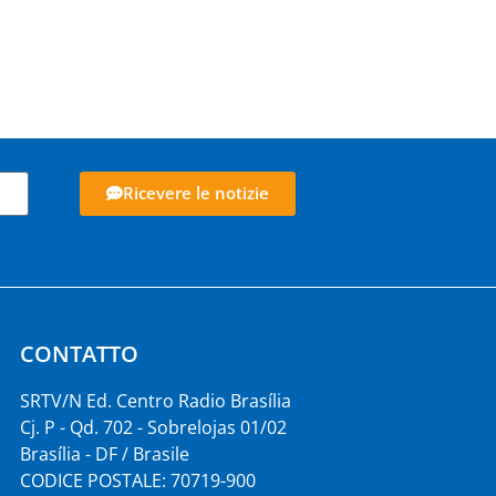
Ricevere le notizie
CONTATTO
SRTV/N Ed. Centro Radio Brasília
Cj. P - Qd. 702 - Sobrelojas 01/02
Brasília - DF / Brasile
CODICE POSTALE: 70719-900