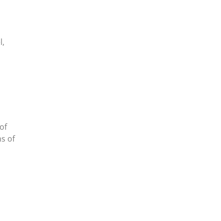
l,
of
ms of