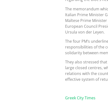
The memorandum which 
Italian Prime Minister
Maltese Prime Minister
European Council Pres
Ursula von der Leyen.
The four PM’s underline
responsibilities of the c
solidarity between memb
They also stressed that
large closed centres, wh
relations with the coun
effective system of retu
Greek City Times