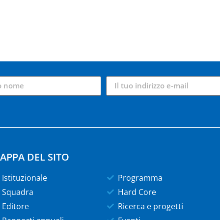
APPA DEL SITO
Istituzionale
Programma
Squadra
Hard Core
Editore
Ricerca e progetti