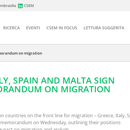
mbrasilia
CSEM
RICERCA
EVENTI
CSEM IN FOCUS
LETTURA SUGGERITA
memorandum on migration
ALY, SPAIN AND MALTA SIGN
ORANDUM ON MIGRATION
 countries on the front line for migration – Greece, Italy, 
nt memorandum on Wednesday, outlining their positions
ew pact on migration and asylum.