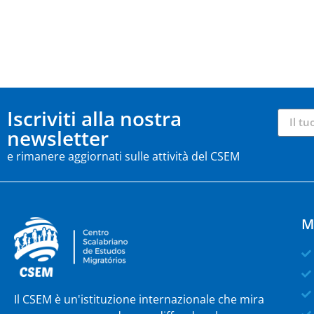
Iscriviti alla nostra
newsletter
e rimanere aggiornati sulle attività del CSEM
M
Il CSEM è un'istituzione internazionale che mira