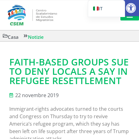
Aprire la
IT
PT_BR
EN
LETTURA 
Casa
Notizie
ES
FAITH-BASED GROUPS SUE
TO DENY LOCALS A SAY IN
REFUGEE RESETTLEMENT
22 novembre 2019
Immigrant-rights advocates turned to the courts
and Congress on Thursday to try to revive
America’s refugee program, which they say has
been left on life support after three years of Trump
administration attacks.