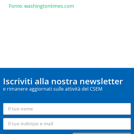
Fonte: washingtontimes.com
Iscriviti alla nostra newsletter
e rimanere aggiornati sulle attività del CSEM