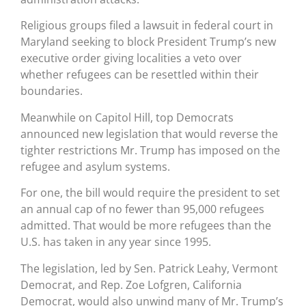
Religious groups filed a lawsuit in federal court in
Maryland seeking to block President Trump’s new
executive order giving localities a veto over
whether refugees can be resettled within their
boundaries.
Meanwhile on Capitol Hill, top Democrats
announced new legislation that would reverse the
tighter restrictions Mr. Trump has imposed on the
refugee and asylum systems.
For one, the bill would require the president to set
an annual cap of no fewer than 95,000 refugees
admitted. That would be more refugees than the
U.S. has taken in any year since 1995.
The legislation, led by Sen. Patrick Leahy, Vermont
Democrat, and Rep. Zoe Lofgren, California
Democrat, would also unwind many of Mr. Trump’s