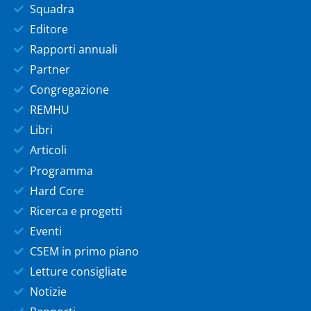
Squadra
Editore
Rapporti annuali
Partner
Congregazione
REMHU
Libri
Articoli
Programma
Hard Core
Ricerca e progetti
Eventi
CSEM in primo piano
Letture consigliate
Notizie