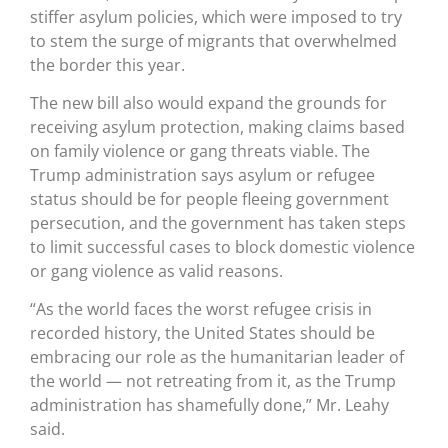
stiffer asylum policies, which were imposed to try
to stem the surge of migrants that overwhelmed
the border this year.
The new bill also would expand the grounds for
receiving asylum protection, making claims based
on family violence or gang threats viable. The
Trump administration says asylum or refugee
status should be for people fleeing government
persecution, and the government has taken steps
to limit successful cases to block domestic violence
or gang violence as valid reasons.
“As the world faces the worst refugee crisis in
recorded history, the United States should be
embracing our role as the humanitarian leader of
the world — not retreating from it, as the Trump
administration has shamefully done,” Mr. Leahy
said.