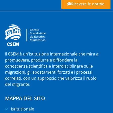
Ricevere le notizie
Il CSEM è un'istituzione internazionale che mira a
promuovere, produrre e diffondere la
conoscenza scientifica e interdisciplinare sulle
migrazioni, gli spostamenti forzati e i processi
correlati, con un approccio che valorizza il ruolo
del migrante.
MAPPA DEL SITO
Istituzionale