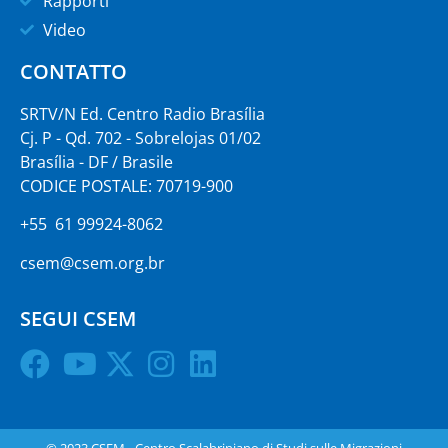
Rapporti
Video
CONTATTO
SRTV/N Ed. Centro Radio Brasília
Cj. P - Qd. 702 - Sobrelojas 01/02
Brasília - DF / Brasile
CODICE POSTALE: 70719-900
+55 61 99924-8062
csem@csem.org.br
SEGUI CSEM