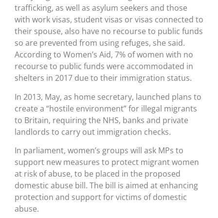
trafficking, as well as asylum seekers and those
with work visas, student visas or visas connected to
their spouse, also have no recourse to public funds
so are prevented from using refuges, she said.
According to Women’s Aid, 7% of women with no
recourse to public funds were accommodated in
shelters in 2017 due to their immigration status.
In 2013, May, as home secretary, launched plans to
create a “hostile environment” for illegal migrants
to Britain, requiring the NHS, banks and private
landlords to carry out immigration checks.
In parliament, women’s groups will ask MPs to
support new measures to protect migrant women
at risk of abuse, to be placed in the proposed
domestic abuse bill. The bill is aimed at enhancing
protection and support for victims of domestic
abuse.