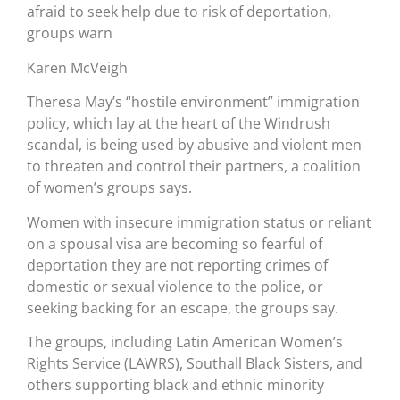
afraid to seek help due to risk of deportation,
groups warn
Karen McVeigh
Theresa May’s “hostile environment” immigration
policy, which lay at the heart of the Windrush
scandal, is being used by abusive and violent men
to threaten and control their partners, a coalition
of women’s groups says.
Women with insecure immigration status or reliant
on a spousal visa are becoming so fearful of
deportation they are not reporting crimes of
domestic or sexual violence to the police, or
seeking backing for an escape, the groups say.
The groups, including Latin American Women’s
Rights Service (LAWRS), Southall Black Sisters, and
others supporting black and ethnic minority