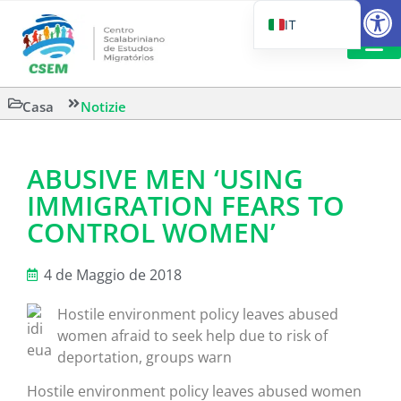
Aprire la
IT
PT_BR
EN
LETTURA 
Casa
Notizie
ES
ABUSIVE MEN ‘USING
IMMIGRATION FEARS TO
CONTROL WOMEN’
4 de Maggio de 2018
Hostile environment policy leaves abused
women afraid to seek help due to risk of
deportation, groups warn
Hostile environment policy leaves abused women