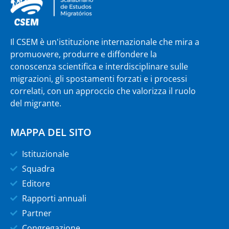
Il CSEM è un'istituzione internazionale che mira a
promuovere, produrre e diffondere la
conoscenza scientifica e interdisciplinare sulle
migrazioni, gli spostamenti forzati e i processi
correlati, con un approccio che valorizza il ruolo
del migrante.
MAPPA DEL SITO
Istituzionale
Squadra
Editore
Rapporti annuali
Partner
Congregazione