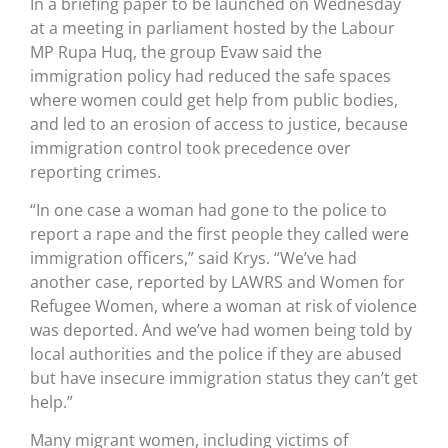
In a briefing paper to be launched on Wednesday
at a meeting in parliament hosted by the Labour
MP Rupa Huq, the group Evaw said the
immigration policy had reduced the safe spaces
where women could get help from public bodies,
and led to an erosion of access to justice, because
immigration control took precedence over
reporting crimes.
“In one case a woman had gone to the police to
report a rape and the first people they called were
immigration officers,” said Krys. “We’ve had
another case, reported by LAWRS and Women for
Refugee Women, where a woman at risk of violence
was deported. And we’ve had women being told by
local authorities and the police if they are abused
but have insecure immigration status they can’t get
help.”
Many migrant women, including victims of