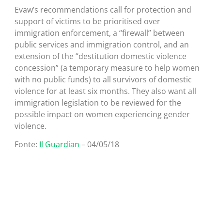
Evaw’s recommendations call for protection and
support of victims to be prioritised over
immigration enforcement, a “firewall” between
public services and immigration control, and an
extension of the “destitution domestic violence
concession” (a temporary measure to help women
with no public funds) to all survivors of domestic
violence for at least six months. They also want all
immigration legislation to be reviewed for the
possible impact on women experiencing gender
violence.
Fonte:
Il Guardian
– 04/05/18