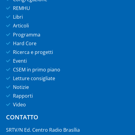
REMHU
Libri
Articoli
Programma
Hard Core
Ricerca e progetti
Eventi
CSEM in primo piano
Letture consigliate
Notizie
Rapporti
Video
CONTATTO
SRTV/N Ed. Centro Radio Brasília