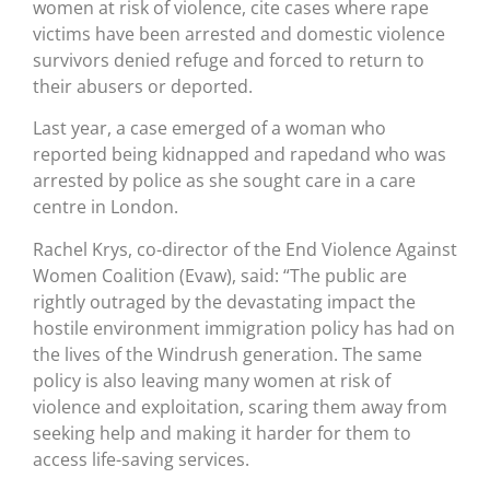
women at risk of violence, cite cases where rape
victims have been arrested and domestic violence
survivors denied refuge and forced to return to
their abusers or deported.
Last year, a case emerged of a woman who
reported being kidnapped and rapedand who was
arrested by police as she sought care in a care
centre in London.
Rachel Krys, co-director of the End Violence Against
Women Coalition (Evaw), said: “The public are
rightly outraged by the devastating impact the
hostile environment immigration policy has had on
the lives of the Windrush generation. The same
policy is also leaving many women at risk of
violence and exploitation, scaring them away from
seeking help and making it harder for them to
access life-saving services.