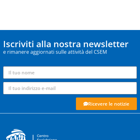
Iscriviti alla nostra newsletter
e rimanere aggiornati sulle attività del CSEM
Ricevere le notizie