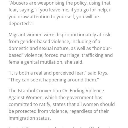
“Abusers are weaponising the policy, using that
fear, saying, ‘if you leave me, if you go for help, if
you draw attention to yourself, you will be
deported’.”.
Migrant women were disproportionately at risk
from gender-based violence, including of a
domestic and sexual nature, as well as “honour-
based” violence, forced marriage, trafficking and
female genital mutilation, she said.
“It is both a real and perceived fear,” said Krys.
“They can see it happening around them.”
The Istanbul Convention On Ending Violence
Against Women, which the government has
committed to ratify, states that all women should
be protected from violence, regardless of their
immigration status.