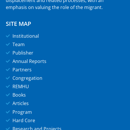
displacement and related processes, with an
emphasis on valuing the role of the migrant.
SITE MAP
Institutional
Team
Publisher
Annual Reports
Partners
Congregation
REMHU
Books
Articles
Program
Hard Core
Research and Projects