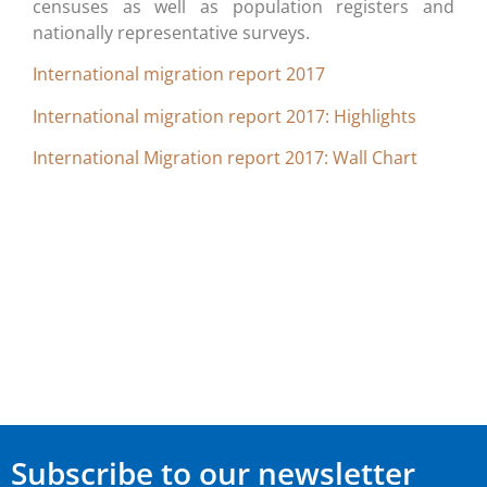
censuses as well as population registers and
nationally representative surveys.
International migration report 2017
International migration report 2017: Highlights
International Migration report 2017: Wall Chart
Subscribe to our newsletter