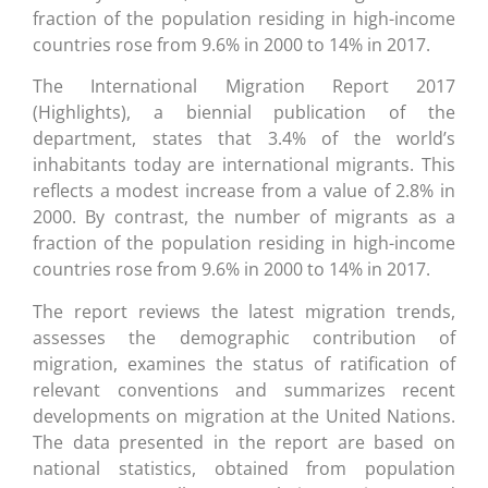
fraction of the population residing in high-income
countries rose from 9.6% in 2000 to 14% in 2017.
The International Migration Report 2017
(Highlights), a biennial publication of the
department, states that 3.4% of the world’s
inhabitants today are international migrants. This
reflects a modest increase from a value of 2.8% in
2000. By contrast, the number of migrants as a
fraction of the population residing in high-income
countries rose from 9.6% in 2000 to 14% in 2017.
The report reviews the latest migration trends,
assesses the demographic contribution of
migration, examines the status of ratification of
relevant conventions and summarizes recent
developments on migration at the United Nations.
The data presented in the report are based on
national statistics, obtained from population