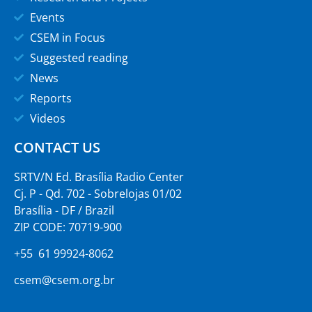
Events
CSEM in Focus
Suggested reading
News
Reports
Videos
CONTACT US
SRTV/N Ed. Brasília Radio Center
Cj. P - Qd. 702 - Sobrelojas 01/02
Brasília - DF / Brazil
ZIP CODE: 70719-900
+55 61 99924-8062
csem@csem.org.br