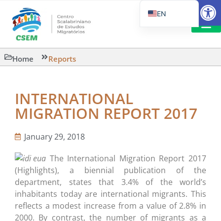
Open
EN
PT_BR
IT
SUGGESTED R
Home
Reports
ES
INTERNATIONAL
MIGRATION REPORT 2017
January 29, 2018
The International Migration Report 2017
(Highlights), a biennial publication of the
department, states that 3.4% of the world’s
inhabitants today are international migrants. This
reflects a modest increase from a value of 2.8% in
2000. By contrast, the number of migrants as a