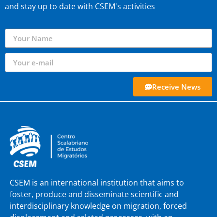
and stay up to date with CSEM's activities
Receive News
CSEM is an international institution that aims to
foster, produce and disseminate scientific and
interdisciplinary knowledge on migration, forced