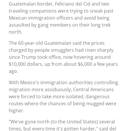
Guatemalan border, Feliciano del Cid and two
traveling companions were trying to sneak past
Mexican immigration officers and avoid being
assaulted by gang members on their long trek
north.
The 60-year-old Guatemalan said the prices
charged by people smugglers had risen sharply
since Trump took office, now hovering around
$10,000 dollars, up from about $6,000 a few years
ago.
With Mexico's immigration authorities controlling
migration more assiduously, Central Americans
were forced to take more isolated, dangerous
routes where the chances of being mugged were
higher.
"We've gone north (to the United States) several
times, but every time it's gotten harder," said del