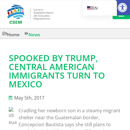
Open
EN
PT_BR
IT
SUGGESTED R
Home
News
ES
SPOOKED BY TRUMP,
CENTRAL AMERICAN
IMMIGRANTS TURN TO
MEXICO
May 5th, 2017
Cradling her newborn son in a steamy migrant
shelter near the Guatemalan border,
Concepcion Bautista says she still plans to