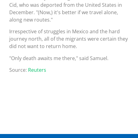
Cid, who was deported from the United States in
December. "(Now,) it's better if we travel alone,
along new routes."
Irrespective of struggles in Mexico and the hard
journey north, all of the migrants were certain they
did not want to return home.
"Only death awaits me there," said Samuel.
Source:
Reuters