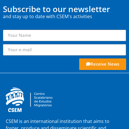
Subscribe to our newsletter
and stay up to date with CSEM's activities
Receive News
CSEM is an international institution that aims to
foster, produce and disseminate scientific and