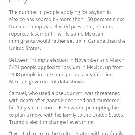
country.
The number of people applying for asylum in
Mexico has soared by more than 150 percent since
Donald Trump was elected president, Reuters
reported last month, while some Mexican
immigrants would rather set up in Canada than the
United States.
Between Trump's election in November and March,
5421 people applied for asylum in Mexico, up from
2148 people in the same period a year earlier,
Mexican government data shows.
Samuel, who used a pseudonym, was threatened
with death after gangs kidnapped and murdered
his 19-year-old son in El Salvador, prompting him
to plan a move with his family to the United States.
Trump's election changed everything.
"I wanted to go to the United States with my family,