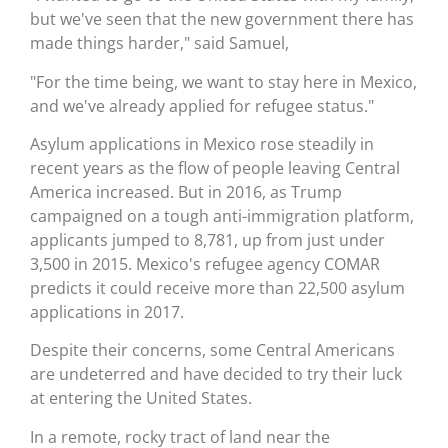
but we've seen that the new government there has
made things harder," said Samuel,
"For the time being, we want to stay here in Mexico,
and we've already applied for refugee status."
Asylum applications in Mexico rose steadily in
recent years as the flow of people leaving Central
America increased. But in 2016, as Trump
campaigned on a tough anti-immigration platform,
applicants jumped to 8,781, up from just under
3,500 in 2015. Mexico's refugee agency COMAR
predicts it could receive more than 22,500 asylum
applications in 2017.
Despite their concerns, some Central Americans
are undeterred and have decided to try their luck
at entering the United States.
In a remote, rocky tract of land near the