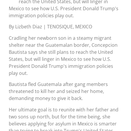
reach the United States, but will linger in
Mexico to see how U.S. President Donald Trump's
immigration policies play out.
By Lizbeth Diaz | TENOSIQUE, MEXICO
Cradling her newborn son in a steamy migrant
shelter near the Guatemalan border, Concepcion
Bautista says she still plans to reach the United
States, but will linger in Mexico to see how U.S.
President Donald Trump's immigration policies
play out.
Bautista fled Guatemala after gang members
threatened to kill her and seized her home,
demanding money to give it back.
Her ultimate goal is to reunite with her father and
two sons up north, but for the time being, she
believes applying for asylum in Mexico is smarter
than trying to break into Trump's United States.