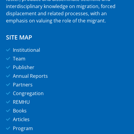
interdisciplinary knowledge on migration, forced
displacement and related processes, with an
emphasis on valuing the role of the migrant.
SITE MAP
Institutional
Team
Publisher
Annual Reports
Partners
Congregation
REMHU
Books
Articles
Program