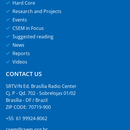
Hard Core
Research and Projects
Events
CSEM in Focus
Suggested reading
News
Reports
Videos
CONTACT US
SRTV/N Ed. Brasília Radio Center
Cj. P - Qd. 702 - Sobrelojas 01/02
Brasília - DF / Brazil
ZIP CODE: 70719-900
+55 61 99924-8062
csem@csem.org.br