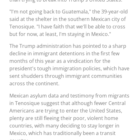
"I'm not going back to Guatemala," the 39-year-old
said at the shelter in the southern Mexican city of
Tenosique. "I have faith that we'll be able to cross
but for now, at least, I'm staying in Mexico."
The Trump administration has pointed to a sharp
decline in immigrant detentions in the first few
months of this year as a vindication for the
president's tough immigration policies, which have
sent shudders through immigrant communities
across the continent.
Mexican asylum data and testimony from migrants
in Tenosique suggest that although fewer Central
Americans are trying to enter the United States,
plenty are still fleeing their poor, violent home
countries, with many deciding to stay longer in
Mexico, which has traditionally been a transit