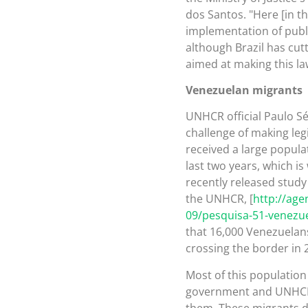
dos Santos. "Here [in t
implementation of publi
although Brazil has cutt
aimed at making this law
Venezuelan migrants
UNHCR official Paulo Sé
challenge of making leg
received a large popula
last two years, which is
recently released study
the UNHCR, [
http://age
09/pesquisa-51-venezu
that 16,000 Venezuelans
crossing the border in 
Most of this population 
government and UNHCR t
them. These migrants do