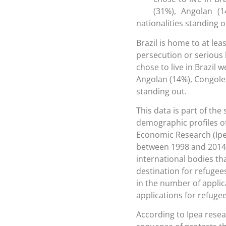
(31%), Angolan (
nationalities standing o
Brazil is home to at lea
persecution or serious 
chose to live in Brazil 
Angolan (14%), Congole
standing out.
This data is part of the
demographic profiles of
Economic Research (Ipea
between 1998 and 2014, 
international bodies th
destination for refugee
in the number of applica
applications for refugee
According to Ipea resea