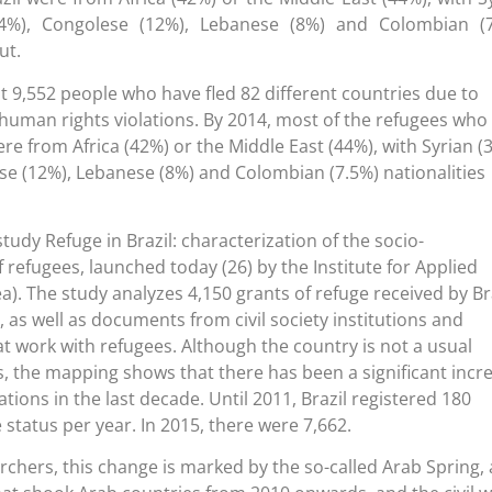
14%), Congolese (12%), Lebanese (8%) and Colombian (7
ut.
st 9,552 people who have fled 82 different countries due to
human rights violations. By 2014, most of the refugees who
were from Africa (42%) or the Middle East (44%), with Syrian (
se (12%), Lebanese (8%) and Colombian (7.5%) nationalities
 study Refuge in Brazil: characterization of the socio-
 refugees, launched today (26) by the Institute for Applied
). The study analyzes 4,150 grants of refuge received by Br
as well as documents from civil society institutions and
at work with refugees. Although the country is not a usual
s, the mapping shows that there has been a significant incr
tions in the last decade. Until 2011, Brazil registered 180
 status per year. In 2015, there were 7,662.
rchers, this change is marked by the so-called Arab Spring, 