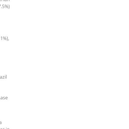
.5%)
31%),
azil
ease
a