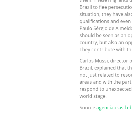
Brazil to flee persecutio
situation, they have als
qualifications and even i
Paulo Sérgio de Almeida
should be seen as an opp
country, but also an op
They contribute with th
Carlos Mussi, director 
Brazil, explained that th
not just related to reso
areas and with the partic
respond to unexpected r
world stage.
Source:
agenciabrasil.e