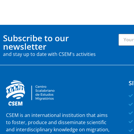
Subscribe to our
newsletter
and stay up to date with CSEM's activities
S
CSEM is an international institution that aims
to foster, produce and disseminate scientific
and interdisciplinary knowledge on migration,