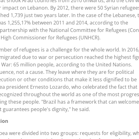
at shook Arab countries from 2010 onwards, and the civil w
r impact on Lebanon. By 2012, there were 50 Syrian refugee
ached 1,739 just two years later. In the case of the Lebanese, 
was 1,255,17% between 2011 and 2014, according to the
 partnership with the National Committee for Refugees (Con
s High Commissioner for Refugees (UNHCR).
mber of refugees is a challenge for the whole world. In 2016
igrated due to war or persecution reached the highest fig
War: 65 million people, according to the United Nations.
ence, not a cause. They leave where they are for political
cution or other conditions that make it less dignified to be
Ipea president Ernesto Lozardo, who celebrated the fact that
s recognized throughout the world as one of the most progres
ing these people. "Brazil has a framework that can welcome
t guarantees people's dignity," he said.
tion
pea were divided into two groups: requests for eligibility, w