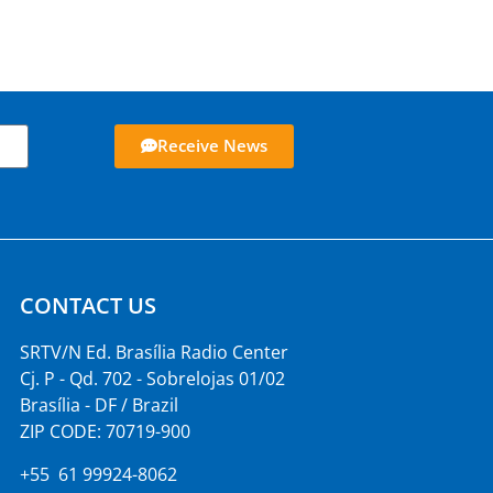
Receive News
CONTACT US
SRTV/N Ed. Brasília Radio Center
Cj. P - Qd. 702 - Sobrelojas 01/02
Brasília - DF / Brazil
ZIP CODE: 70719-900
+55 61 99924-8062