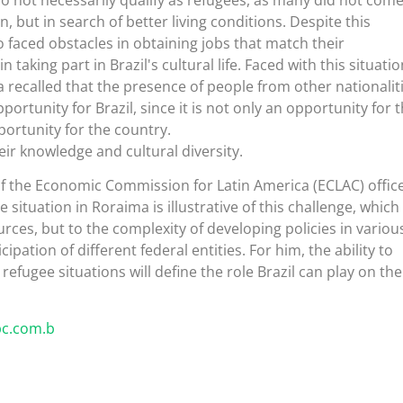
n, but in search of better living conditions. Despite this
o faced obstacles in obtaining jobs that match their
n taking part in Brazil's cultural life. Faced with this situatio
 recalled that the presence of people from other nationalit
ortunity for Brazil, since it is not only an opportunity for 
portunity for the country.
eir knowledge and cultural diversity.
of the Economic Commission for Latin America (ECLAC) office
e situation in Roraima is illustrative of this challenge, which 
urces, but to the complexity of developing policies in variou
ipation of different federal entities. For him, the ability to
efugee situations will define the role Brazil can play on the
bc.com.b