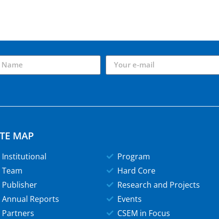
ITE MAP
Institutional
Program
Team
Hard Core
Publisher
Research and Projects
Annual Reports
Events
Partners
CSEM in Focus