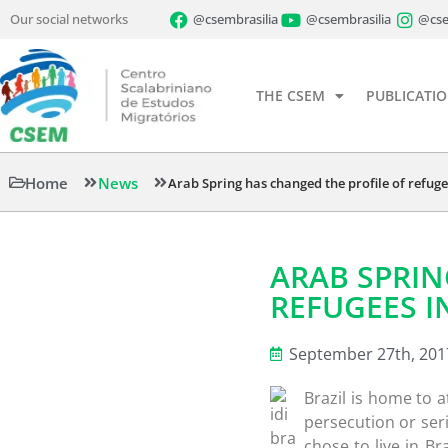
Our social networks
@csembrasilia
@csembrasilia
@cse
THE CSEM
PUBLICATI
Home
News
Arab Spring has changed the profile of refugee
ARAB SPRIN
REFUGEES IN
September 27th, 201
Brazil is home to a
persecution or ser
chose to live in Br