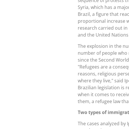
sequence of protests th
Syria, which has a majo
Brazil, a figure that re
proportional increase 
research carried out in
and the United Nation
The explosion in the nu
number of people who m
since the Second World 
"Refugees are a consequ
reasons, religious perse
where they live," said 
Brazilian legislation i
when it comes to receiv
them, a refugee law tha
Two types of immigra
The cases analyzed by I