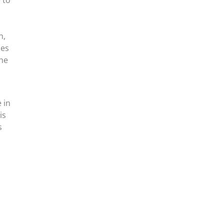
n,
ies
the
 in
is
s