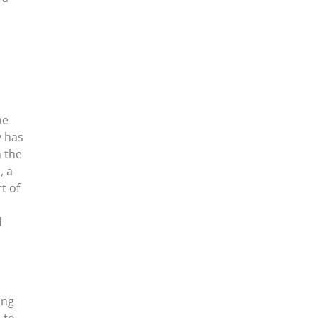
he
y has
n the
, a
t of
d
ing
 to