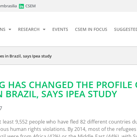
mbrasilia
CSEM
ONS
RESEARCH
EVENTS
CSEM IN FOCUS
SUGGESTE
s in Brazil, says Ipea study
G HAS CHANGED THE PROFILE 
 BRAZIL, SAYS IPEA STUDY
7
t least 9,552 people who have fled 82 different countries d
ious human rights violations. By 2014, most of the refugee
azil were from Africa (42%) or the Middle East (44%), with S