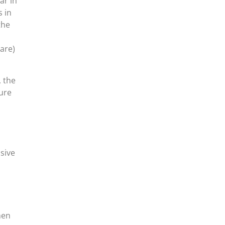
ar in
s in
the
are)
, the
ure
sive
hen