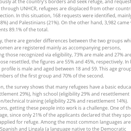
ously at the country's borders and seek refuge, and reques
, through UNHCR, refugees are displaced from other countr
tion. In this situation, 168 requests were identified, mainl
8%) and Palestinians (21%). On the other hand, 3,982 came 
ents 89.1% of the total.
ity, there are gender differences between the two groups wh
t women are registered mainly as accompanying persons,
g those recognized via eligibility, 73% are male and 27% ar
hose resettled, the figures are 55% and 45%, respectively. In
 profile is male and aged between 18 and 59. This age grou
bers of the first group and 70% of the second.
on, the survey shows that many refugees have a basic educa
ettlement 29%), high school (eligibility 29% and resettlement
n/technical training (eligibility 22% and resettlement 14%).
ions, getting these people into work is a challenge. One of th
age, since only 21% of the applicants declared that they sp
applied for refuge. Among the most common languages are
, Spanish and Lingala (a language native to the Democratic