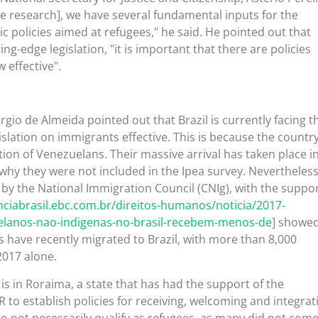
he research], we have several fundamental inputs for the
c policies aimed at refugees," he said. He pointed out that
ing-edge legislation, "it is important that there are policies
 effective".
rgio de Almeida pointed out that Brazil is currently facing t
islation on immigrants effective. This is because the countr
tion of Venezuelans. Their massive arrival has taken place i
 why they were not included in the Ipea survey. Nevertheless
 by the National Immigration Council (CNIg), with the suppor
nciabrasil.ebc.com.br/direitos-humanos/noticia/2017-
elanos-nao-indigenas-no-brasil-recebem-menos-de
] showe
 have recently migrated to Brazil, with more than 8,000
2017 alone.
is in Roraima, a state that has had the support of the
o establish policies for receiving, welcoming and integrat
 not necessarily qualify as refugees, as many did not come