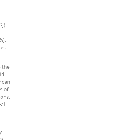
J).
%),
ted
e the
id
y can
s of
ions,
eal
y
ra