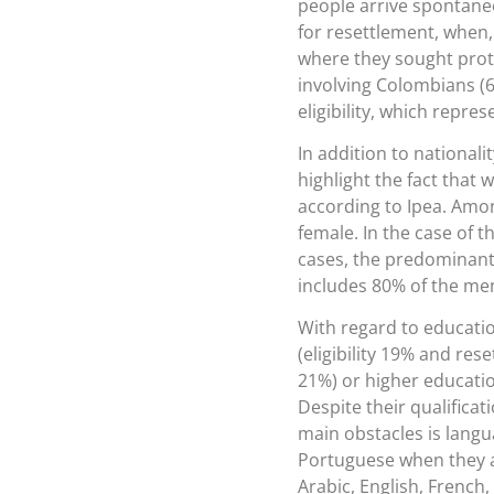
people arrive spontane
for resettlement, when
where they sought protec
involving Colombians (6
eligibility, which repres
In addition to national
highlight the fact tha
according to Ipea. Amon
female. In the case of t
cases, the predominant
includes 80% of the mem
With regard to educati
(eligibility 19% and res
21%) or higher educatio
Despite their qualificat
main obstacles is langu
Portuguese when they 
Arabic, English, French