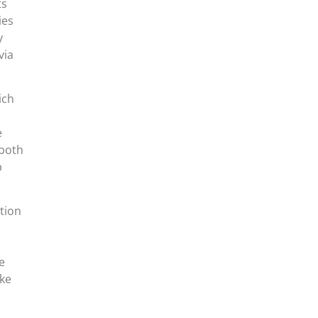
ts
ies
y
via
ich
e
 both
p
tion
e
oke