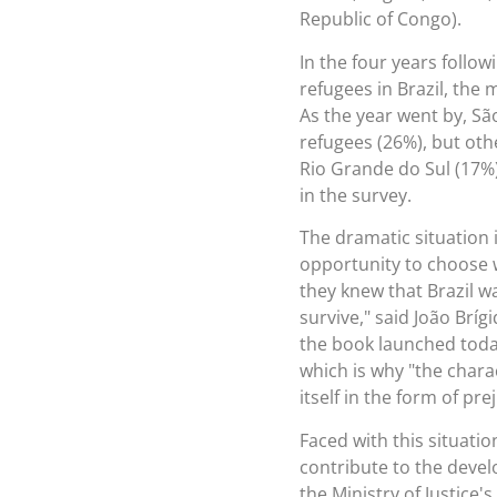
Republic of Congo).
In the four years follow
refugees in Brazil, the 
As the year went by, Sã
refugees (26%), but oth
Rio Grande do Sul (17%
in the survey.
The dramatic situation 
opportunity to choose w
they knew that Brazil w
survive," said João Brí
the book launched today
which is why "the charac
itself in the form of pre
Faced with this situati
contribute to the devel
the Ministry of Justice'