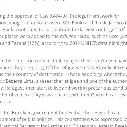
ing the approval of Law 9.474/97, the legal framework for
most sought-after states were São Paulo and Rio de Janeiro (R
o Paulo continued to concentrate the largest contingent of
er places were added to the refugee route, such as Acre (22
) and Paraná (12%), according to 2014 UNHCR data highligh
in their countries means that many of them don't even hav
here they are going. Of the refugees surveyed, only 56% sa
as their country of destination. "These people go where the
gido Bezerra Lima, a researcher at Ipea and one of the author
. Refugees then start to live and work in precarious condit
ter of vulnerability is associated with them", which can rev
judice.
on, the Brazilian government hopes that the research can
opment of public policies. This expectation was expressed b
s National Secretary for Justice and Citizenship, Astério Perei