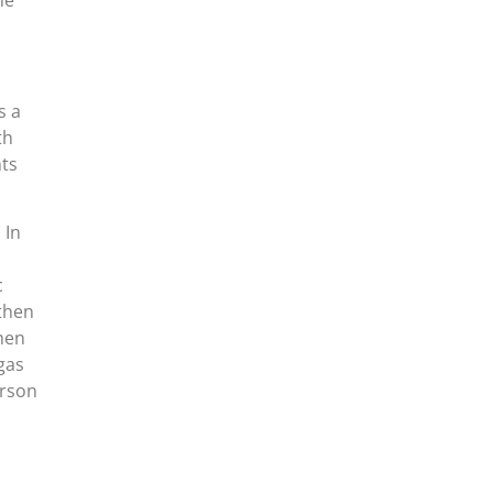
he
s a
th
nts
 In
c
 then
hen
gas
erson