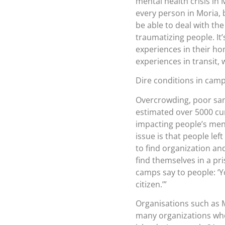
mental health crisis in 
every person in Moria, 
be able to deal with th
traumatizing people. It
experiences in their ho
experiences in transit,
Dire conditions in cam
Overcrowding, poor sani
estimated over 5000 curre
impacting people’s men
issue is that people le
to find organization an
find themselves in a p
camps say to people: ‘Yo
citizen.’”
Organisations such as
many organizations who