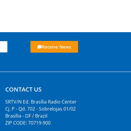
Receive News
CONTACT US
SRTV/N Ed. Brasília Radio Center
Cj. P - Qd. 702 - Sobrelojas 01/02
Brasília - DF / Brazil
ZIP CODE: 70719-900