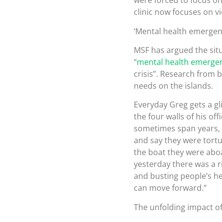
were forced to focus on
clinic now focuses on v
‘Mental health emergen
MSF has argued the sit
“
mental health emerge
crisis”. Research from b
needs on the islands.
Everyday Greg gets a gli
the four walls of his o
sometimes span years, 
and say they were tortu
the boat they were abo
yesterday there was a r
and busting people’s he
can move forward.”
The unfolding impact of