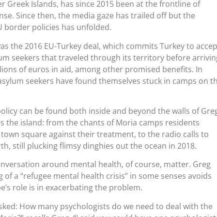
 Greek Islands, has since 2015 been at the frontline of
se. Since then, the media gaze has trailed off but the
 border policies has unfolded.
 was the 2016 EU-Turkey deal, which commits Turkey to accep
m seekers that traveled through its territory before arrivin
llions of euros in aid, among other promised benefits. In
 asylum seekers have found themselves stuck in camps on t
licy can be found both inside and beyond the walls of Greg
oss the island: from the chants of Moria camps residents
 town square against their treatment, to the radio calls to
h, still plucking flimsy dinghies out the ocean in 2018.
onversation around mental health, of course, matter. Greg
g of a “refugee mental health crisis” in some senses avoids
’s role is in exacerbating the problem.
asked: How many psychologists do we need to deal with the