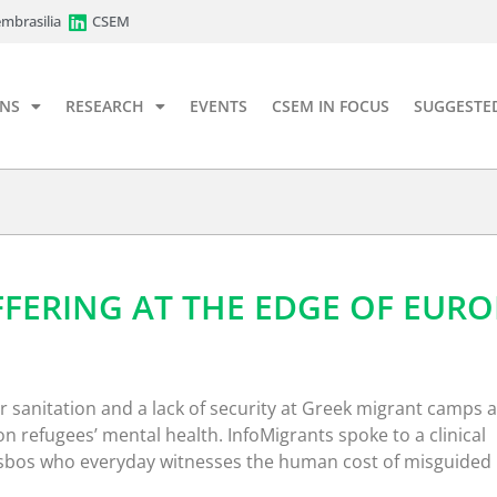
mbrasilia
CSEM
ONS
RESEARCH
EVENTS
CSEM IN FOCUS
SUGGESTE
FFERING AT THE EDGE OF EURO
 sanitation and a lack of security at Greek migrant camps 
 on refugees’ mental health. InfoMigrants spoke to a clinical
esbos who everyday witnesses the human cost of misguided