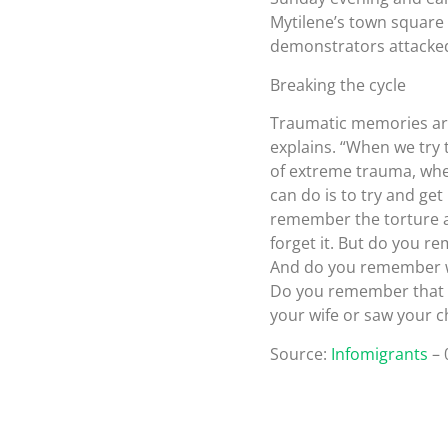
Mytilene’s town square 
demonstrators attacked 
Breaking the cycle
Traumatic memories are
explains. “When we try t
of extreme trauma, wher
can do is to try and get 
remember the torture an
forget it. But do you 
And do you remember w
Do you remember that f
your wife or saw your ch
Source:
Infomigrants
– 