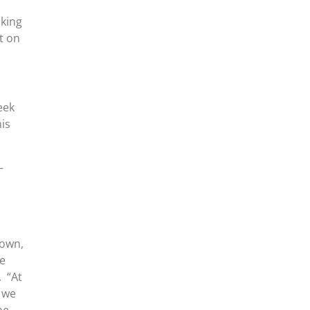
aking
t on
eek
his
–
town,
he
. “At
 we