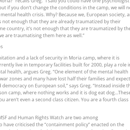
Moria?” recalls Greg. “I said you could have one psychologist
but if you don’t change the conditions in the camp, we will 
e mental health crisis. Why? Because we, European society, a
’s not enough that they are already traumatized by their
me country, it’s not enough that they are traumatized by the
 we are traumatising them here as well.”
ps
tation and a lack of security in Moria camp, where it is
ntly live in temporary facilities built for 2000, play a role i
tal health, argues Greg. “One element of the mental health
ft war zones and many have lost half their families and expec
d democracy on European soil,” says Greg. “Instead inside t
rison camp, where nothing works and it is dog eat dog…Thes
u aren’t even a second class citizen. You are a fourth class
 MSF and Human Rights Watch are two among
 have criticised the “containment policy” enacted on the