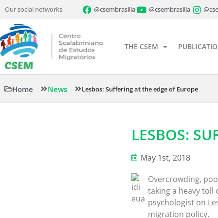
Our social networks
@csembrasilia
@csembrasilia
@cse
THE CSEM
PUBLICATI
Home
News
Lesbos: Suffering at the edge of Europe
LESBOS: SU
May 1st, 2018
Overcrowding, poor
taking a heavy toll
psychologist on L
migration policy.