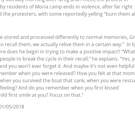
by residents of Moria camp ends in violence, after far right
the protesters, with some reportedly yelling “burn them al
 stored and processed differently to normal memories, G
o recall them, we actually relive them in a certain way.” In l
e does he begin in trying to make a positive impact? “What
people to break the cycle in their recall,” he explains. “Yes, 
d you won’t ever forget it. And maybe it’s not even helpful
remember when you were released? How you felt at that mom
hen you survived the boat that sank, when you were resc
eeling? And do you remember when you first kissed
ild first smile at you? Focus on that.”
01/05/2018