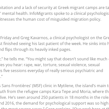
tation and a lack of security at Greek migrant camps are t
’ mental health. InfoMigrants spoke to a clinical psychologis
tnesses the human cost of misguided migration policy.
a Friday and Greg Kavarnos, a clinical psychologist on the Gr
st finished seeing his last patient of the week. He sinks into 
nd flips through its heavily inked pages.
ay,” he tells me. “You might say that doesn’t sound like much 
ries you hear: rape, war, torture, sexual violence, sexual
 is five sessions everyday of really serious psychiatric and
.”
ans Frontières’ (MSF) clinic in Mytilene, the island’s main 
south from the refugee camps Kara Tepe and Moria, where t
 live. He’s seen around 250 patients in 18 months in the role
and 2016, the demand for psychological support was so high