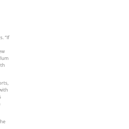
. “If
few
sylum
nth
rts,
with
s
m
the