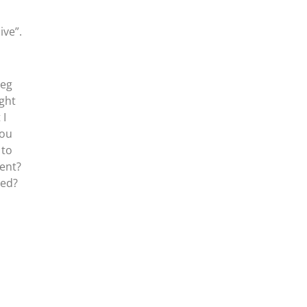
ive”.
reg
ight
 I
you
 to
ent?
ued?