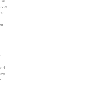
 for
never
re
ir
n
ted
hey
e