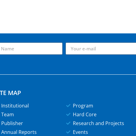
ITE MAP
Institutional
Program
Team
Hard Core
Publisher
Research and Projects
Annual Reports
Events