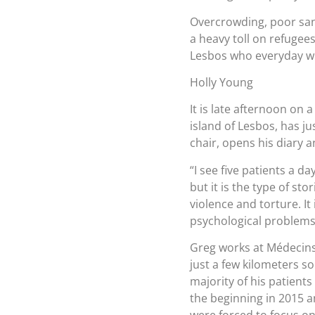
Overcrowding, poor sani
a heavy toll on refugees
Lesbos who everyday wi
Holly Young
It is late afternoon on 
island of Lesbos, has ju
chair, opens his diary a
“I see five patients a d
but it is the type of sto
violence and torture. It
psychological problems
Greg works at Médecins S
just a few kilometers 
majority of his patients
the beginning in 2015 