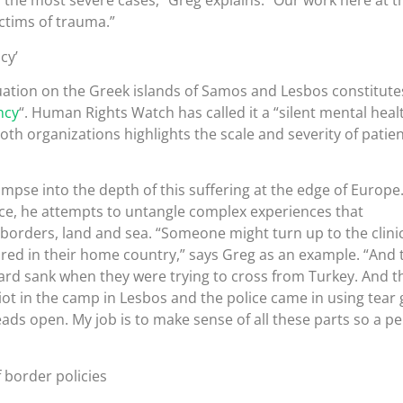
 the most severe cases,” Greg explains. “Our work here at t
ictims of trauma.”
cy’
uation on the Greek islands of Samos and Lesbos constitute
ncy
“. Human Rights Watch has called it a “silent mental heal
oth organizations highlights the scale and severity of patie
mpse into the depth of this suffering at the edge of Europe.
ffice, he attempts to untangle complex experiences that
borders, land and sea. “Someone might turn up to the clini
red in their home country,” says Greg as an example. “And
ard sank when they were trying to cross from Turkey. And t
iot in the camp in Lesbos and the police came in using tear 
ads open. My job is to make sense of all these parts so a p
 border policies