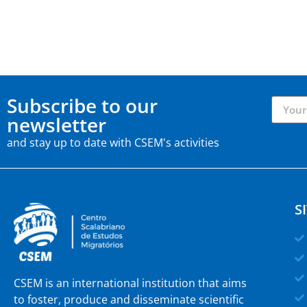
Subscribe to our
newsletter
and stay up to date with CSEM's activities
S
CSEM is an international institution that aims
to foster, produce and disseminate scientific