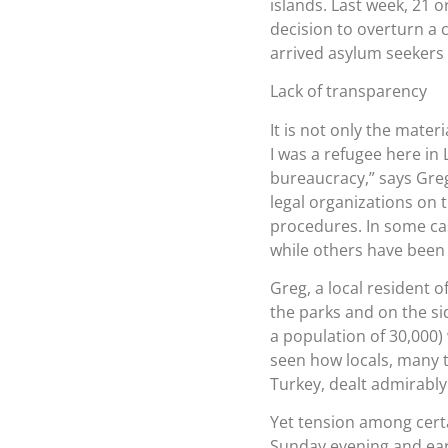
islands. Last week, 21 
decision to overturn a c
arrived asylum seekers 
Lack of transparency
It is not only the mater
I was a refugee here in 
bureaucracy,” says Greg.
legal organizations on t
procedures. In some ca
while others have been 
Greg, a local resident 
the parks and on the si
a population of 30,000)
seen how locals, many 
Turkey, dealt admirably
Yet tension among certa
Sunday evening and ear