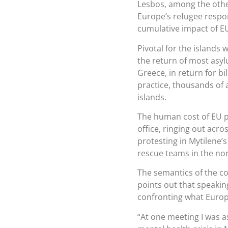
Lesbos, among the other
Europe’s refugee respon
cumulative impact of EU
Pivotal for the islands
the return of most asylu
Greece, in return for bi
practice, thousands of
islands.
The human cost of EU po
office, ringing out acr
protesting in Mytilene’s
rescue teams in the nort
The semantics of the c
points out that speakin
confronting what Europe
“At one meeting I was 