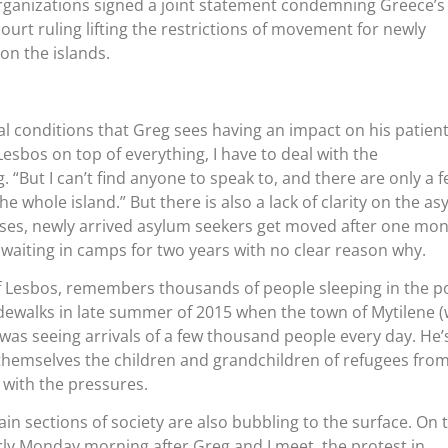
organizations signed a joint statement condemning Greece’s
ourt ruling lifting the restrictions of movement for newly
on the islands.
ial conditions that Greg sees having an impact on his patients
Lesbos on top of everything, I have to deal with the
 “But I can’t find anyone to speak to, and there are only a 
he whole island.” But there is also a lack of clarity on the a
ses, newly arrived asylum seekers get moved after one mo
waiting in camps for two years with no clear reason why.
of Lesbos, remembers thousands of people sleeping in the po
dewalks in late summer of 2015 when the town of Mytilene (
 was seeing arrivals of a few thousand people every day. He’
themselves the children and grandchildren of refugees fro
 with the pressures.
in sections of society are also bubbling to the surface. On 
ly Monday morning after Greg and I meet, the protest in