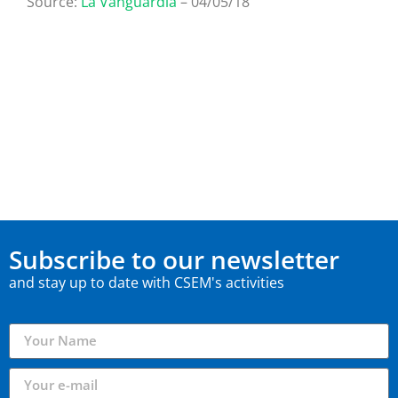
Source:
La Vanguardia
– 04/05/18
Subscribe to our newsletter
and stay up to date with CSEM's activities