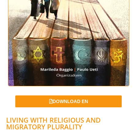
DOWNLOAD EN
LIVING WITH RELIGIOUS AND
MIGRATORY PLURALITY