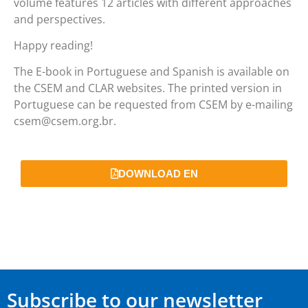
volume features 12 articles with different approaches
and perspectives.
Happy reading!
The E-book in Portuguese and Spanish is available on
the CSEM and CLAR websites. The printed version in
Portuguese can be requested from CSEM by e-mailing
csem@csem.org.br.
DOWNLOAD EN
Subscribe to our newsletter