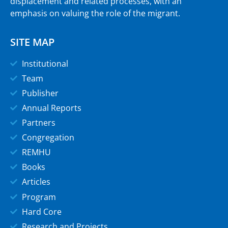
displacement and related processes, with an
emphasis on valuing the role of the migrant.
SITE MAP
Institutional
Team
Publisher
Annual Reports
Partners
Congregation
REMHU
Books
Articles
Program
Hard Core
Research and Projects