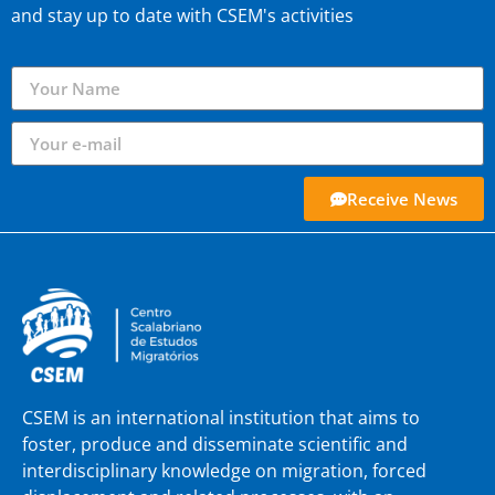
and stay up to date with CSEM's activities
Receive News
CSEM is an international institution that aims to
foster, produce and disseminate scientific and
interdisciplinary knowledge on migration, forced