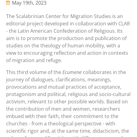
May 19th, 2023
The Scalabrinian Center for Migration Studies is an
editorial project developed in collaboration with CLAR
- the Latin American Confederation of Religious. Its
aim is to promote the production and publication of
studies on the theology of human mobility, with a
view to encouraging reflection and action in contexts
of migration and refuge.
This third volume of the
Ecumene
collaborates in the
journey of dialogues, clarifications, meanings,
provocations and mutual practices of acceptance,
protagonism and political, religious and socio-cultural
activism, relevant to other possible worlds. Based on
the contribution of men and women, researchers
imbued with their faith, their commitment to the
churches - from a theological perspective - with
scientific rigor and, at the same time, didacticism, the