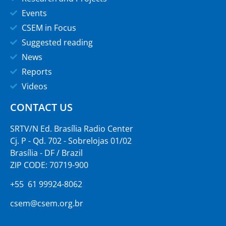
Events
CSEM in Focus
Suggested reading
News
Reports
Videos
CONTACT US
SRTV/N Ed. Brasília Radio Center
Cj. P - Qd. 702 - Sobrelojas 01/02
Brasília - DF / Brazil
ZIP CODE: 70719-900
+55 61 99924-8062
csem@csem.org.br