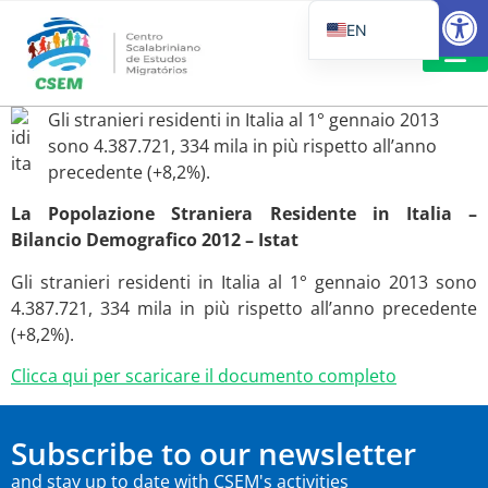
Open
EN
PT_BR
IT
SUGGESTED R
Gli stranieri residenti in Italia al 1° gennaio 2013
ES
sono 4.387.721, 334 mila in più rispetto all’anno
precedente (+8,2%).
La Popolazione Straniera Residente in Italia –
Bilancio Demografico 2012 – Istat
Gli stranieri residenti in Italia al 1° gennaio 2013 sono
4.387.721, 334 mila in più rispetto all’anno precedente
(+8,2%).
Clicca qui per scaricare il documento completo
Subscribe to our newsletter
and stay up to date with CSEM's activities