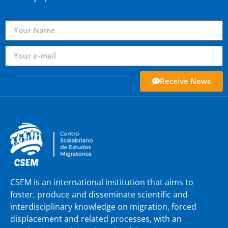
Receive News
CSEM is an international institution that aims to
foster, produce and disseminate scientific and
interdisciplinary knowledge on migration, forced
displacement and related processes, with an