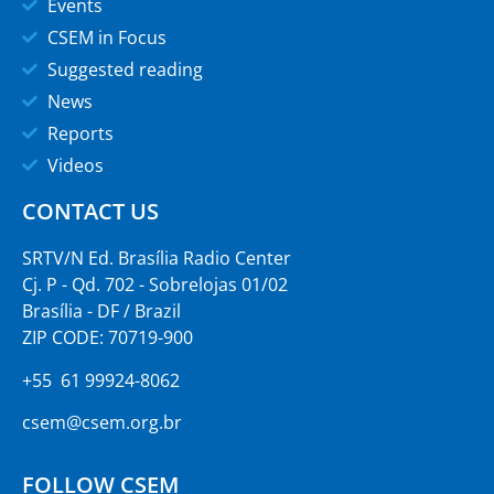
Events
CSEM in Focus
Suggested reading
News
Reports
Videos
CONTACT US
SRTV/N Ed. Brasília Radio Center
Cj. P - Qd. 702 - Sobrelojas 01/02
Brasília - DF / Brazil
ZIP CODE: 70719-900
+55 61 99924-8062
csem@csem.org.br
FOLLOW CSEM