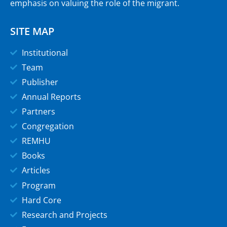
emphasis on valuing the role of the migrant.
SITE MAP
Institutional
Team
Publisher
Annual Reports
Partners
Congregation
REMHU
Books
Articles
Program
Hard Core
Research and Projects